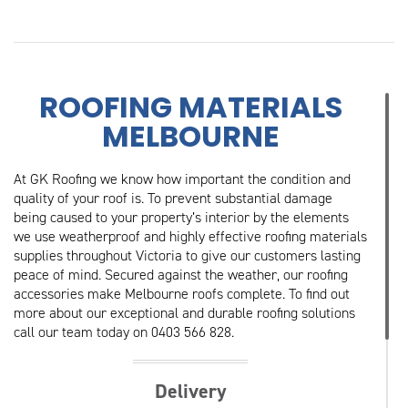
ROOFING MATERIALS
MELBOURNE
At GK Roofing we know how important the condition and
quality of your roof is. To prevent substantial damage
being caused to your property’s interior by the elements
we use weatherproof and highly effective roofing materials
supplies throughout Victoria to give our customers lasting
peace of mind. Secured against the weather, our roofing
accessories make Melbourne roofs complete. To find out
more about our exceptional and durable roofing solutions
call our team today on 0403 566 828.
Delivery