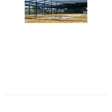
FEATURED
PRODUCTS