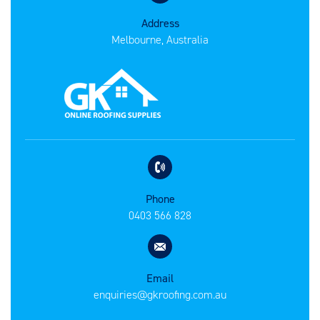
Address
Melbourne, Australia
Phone
0403 566 828
Email
enquiries@gkroofing.com.au