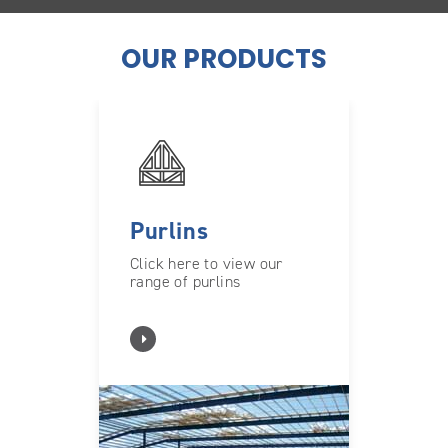
OUR PRODUCTS
Purlins
Click here to view our
range of purlins