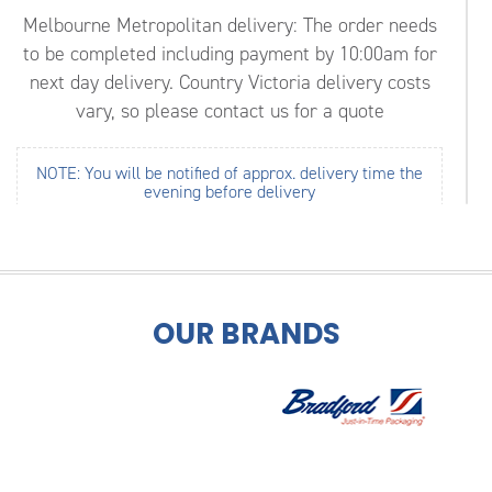
Melbourne Metropolitan delivery: The order needs
to be completed including payment by 10:00am for
next day delivery.
Country Victoria delivery costs
vary, so please contact us for a quote
NOTE: You will be notified of approx. delivery time the
evening before delivery
Roofing Supplies Melbourne Victoria
Safeguard your roof from Melbourne’s extreme
weather conditions by trusting the skilled and
OUR BRANDS
professional team at
GK Roofing
. For 11 years we
have delivered lasting and reliable roofing supplies
and materials throughout Melbourne’s metro area
and the surrounding region.
Covering everything from
corrugated roofing
,