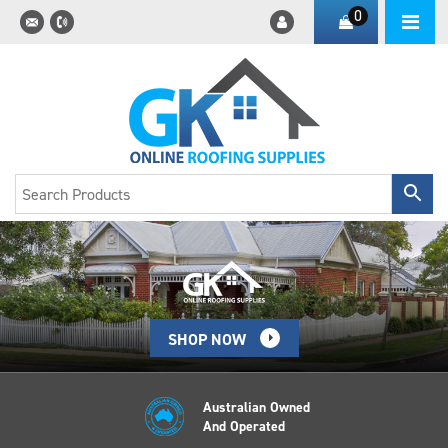
0
SHOP NOW
Australian Owned
And Operated