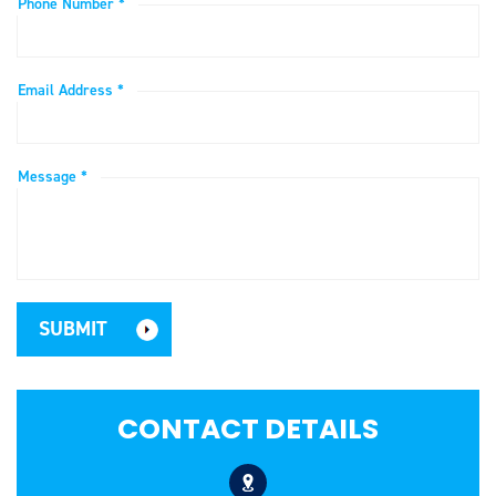
Phone Number *
Email Address *
Message *
CONTACT DETAILS