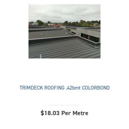
TRIMDECK ROOFING .42bmt COLORBOND
$
18.03
Per Metre