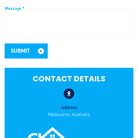
Message *
CONTACT DETAILS
Address
Melbourne, Australia