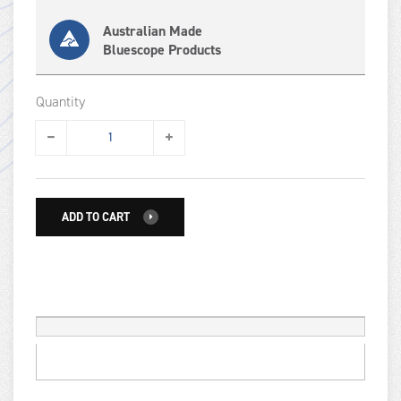
Australian Made
Bluescope Products
Quantity
ADD TO CART