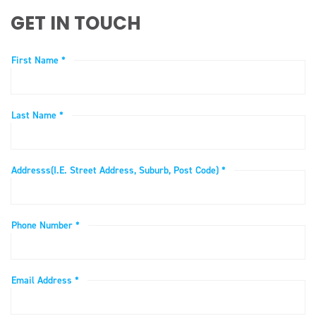
GET IN TOUCH
First Name *
Last Name *
Addresss(i.e. Street Address, Suburb, Post Code) *
Phone Number *
Email Address *