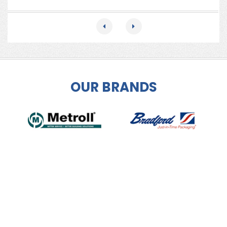
OUR BRANDS