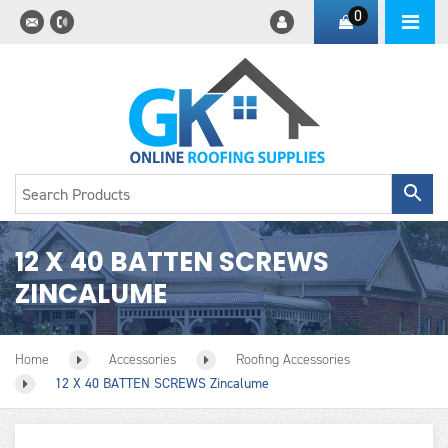
0
12 X 40 BATTEN SCREWS
ZINCALUME
Home
Accessories
Roofing Accessories
12 X 40 BATTEN SCREWS Zincalume