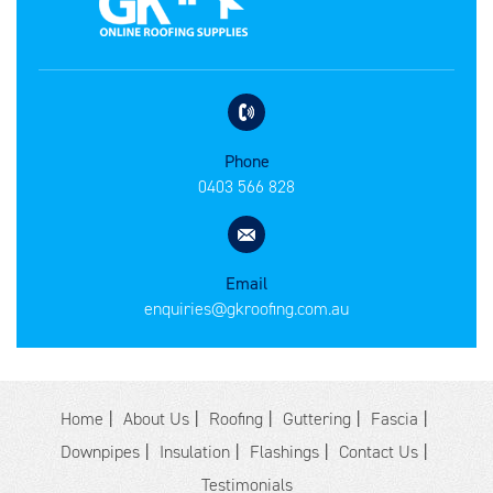
Phone
0403 566 828
Email
enquiries@gkroofing.com.au
Home
About Us
Roofing
Guttering
Fascia
Downpipes
Insulation
Flashings
Contact Us
Testimonials