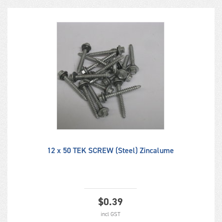
12 x 50 TEK SCREW (Steel) Zincalume
$
0.39
incl GST