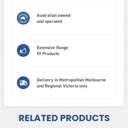
Australian owned
and operated
Extensive Range
Of Products
Delivery in Metropolitan Melbourne
and Regional Victoria only
RELATED PRODUCTS