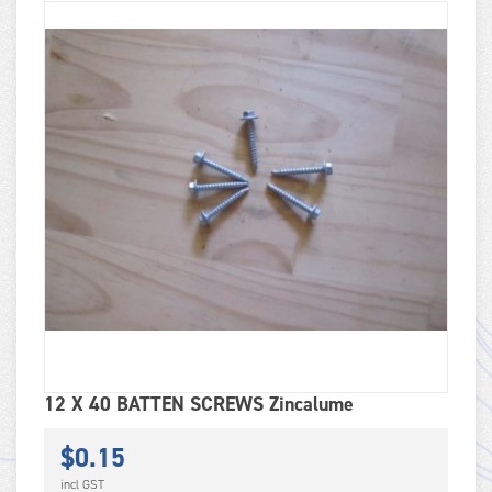
12 X 40 BATTEN SCREWS Zincalume
$
0.15
incl GST