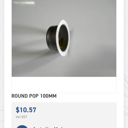
ROUND POP 100MM
$
10.57
incl GST