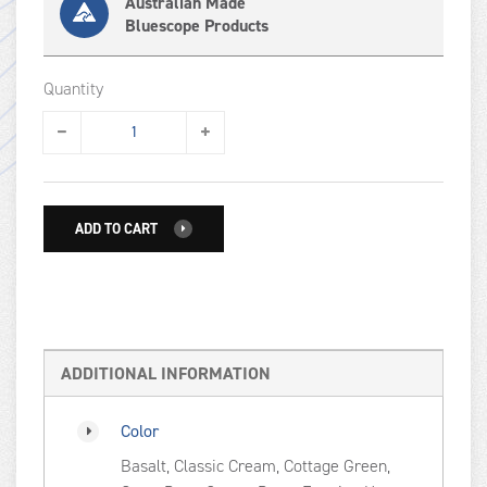
Australian Made
Bluescope Products
Quantity
ADD TO CART
ADDITIONAL INFORMATION
Color
Basalt, Classic Cream, Cottage Green,