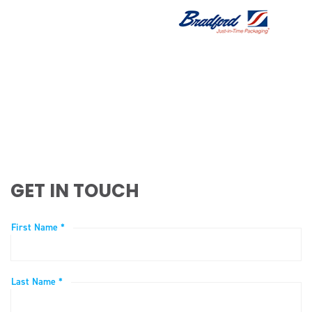
GET IN TOUCH
First Name *
Last Name *