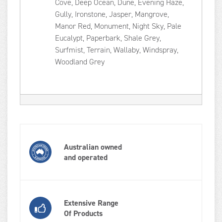
Cove, Deep Ocean, Dune, Evening Haze,
Gully, Ironstone, Jasper, Mangrove,
Manor Red, Monument, Night Sky, Pale
Eucalypt, Paperbark, Shale Grey,
Surfmist, Terrain, Wallaby, Windspray,
Woodland Grey
Australian owned
and operated
Extensive Range
Of Products