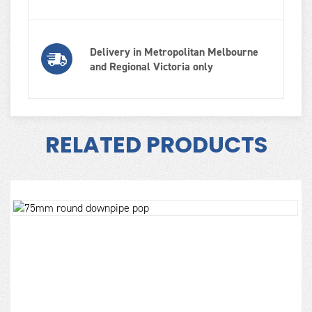
Delivery in Metropolitan Melbourne
and Regional Victoria only
RELATED PRODUCTS