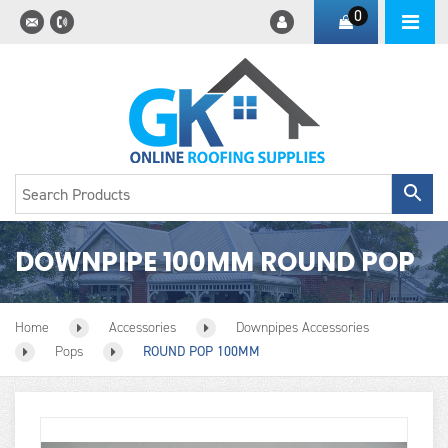
0
DOWNPIPE 100MM ROUND POP
Home
Accessories
Downpipes Accessories
Pops
ROUND POP 100MM