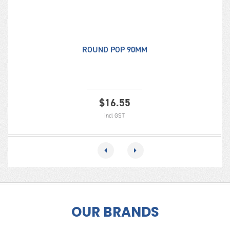
ROUND POP 90MM
$
16.55
incl GST
OUR BRANDS