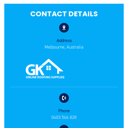
CONTACT DETAILS
Address
Melbourne, Australia
Phone
0403 566 828