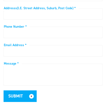
Addresss(i.e. Street Address, Suburb, Post Code) *
Phone Number *
Email Address *
Message *