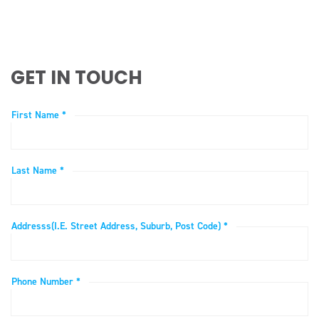
GET IN TOUCH
First Name *
Last Name *
Addresss(i.e. Street Address, Suburb, Post Code) *
Phone Number *