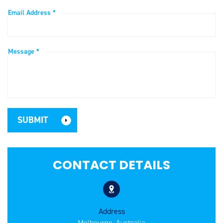
Email Address *
Message *
CONTACT DETAILS
Address
Melbourne, Australia