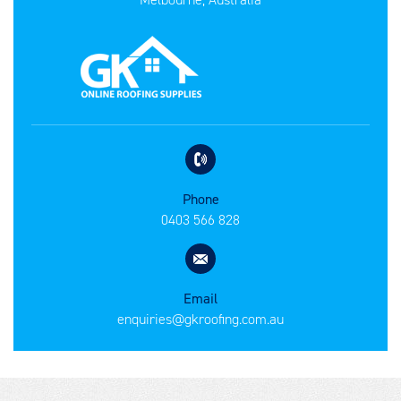
Phone
0403 566 828
Email
enquiries@gkroofing.com.au