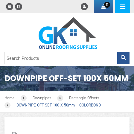
0
DOWNPIPE OFF-SET 100X 50MM
Home
Downpipes
Rectangle Offsets
DOWNPIPE OFF-SET 100 X 50mm – COLORBOND