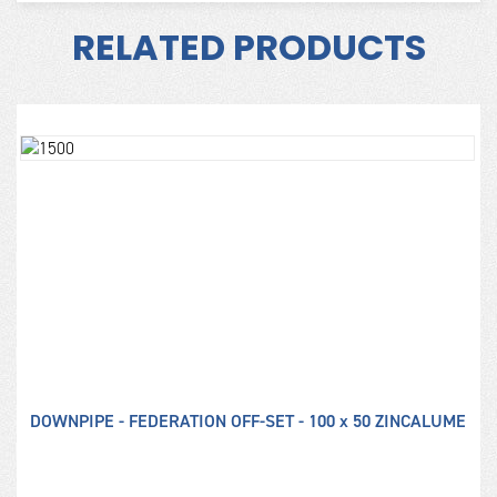
RELATED PRODUCTS
DOWNPIPE - FEDERATION OFF-SET - 100 x 50 ZINCALUME
D