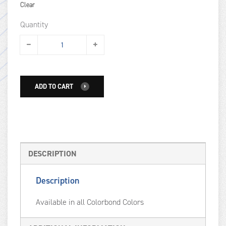
Clear
Quantity
ADD TO CART
DESCRIPTION
Description
Available in all Colorbond Colors