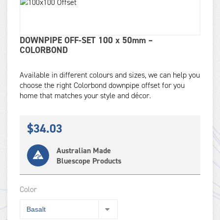
DOWNPIPE OFF-SET 100 x 50mm –
COLORBOND
Available in different colours and sizes, we can help you
choose the right Colorbond downpipe offset for you
home that matches your style and décor.
$
34.03
Australian Made
Bluescope Products
Color