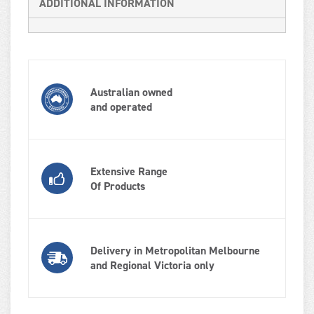
ADDITIONAL INFORMATION
Australian owned
and operated
Extensive Range
Of Products
Delivery in Metropolitan Melbourne
and Regional Victoria only