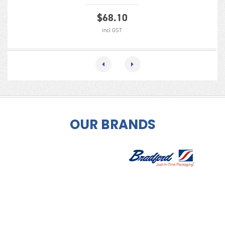
$
68.10
incl GST
OUR BRANDS