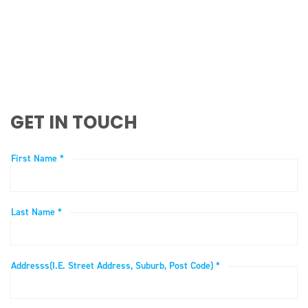
GET IN TOUCH
First Name *
Last Name *
Addresss(i.e. Street Address, Suburb, Post Code) *