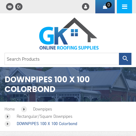
0
DOWNPIPES 100 X 100
COLORBOND
Home
Downpipes
Rectangular/square Downpipes
DOWNPIPES 100 X 100 Colorbond