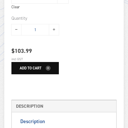
Clear
Quantity
$
103.99
incl GST
ADD TO CART
DESCRIPTION
Description