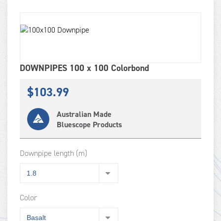
DOWNPIPES 100 x 100 Colorbond
$
103.99
Australian Made
Bluescope Products
Downpipe length (m)
Color