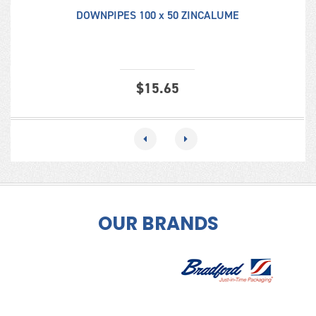
DOWNPIPES 100 x 50 ZINCALUME
$
15.65
OUR BRANDS