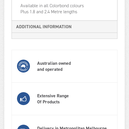
Available in all Colorbond colours
Plus 1.8 and 2.4 Metre lengths
ADDITIONAL INFORMATION
Australian owned
and operated
Extensive Range
Of Products
Delivery in Metropolitan Melbourne