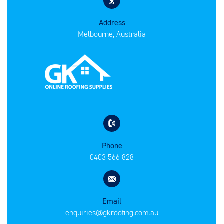
Address
Melbourne, Australia
Phone
0403 566 828
Email
enquiries@gkroofing.com.au