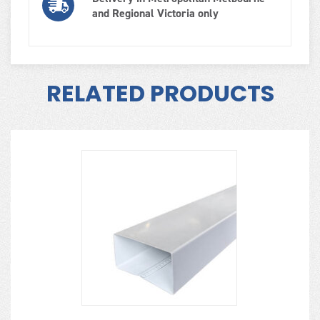
and Regional Victoria only
RELATED PRODUCTS