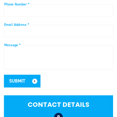
Phone Number *
Email Address *
Message *
CONTACT DETAILS