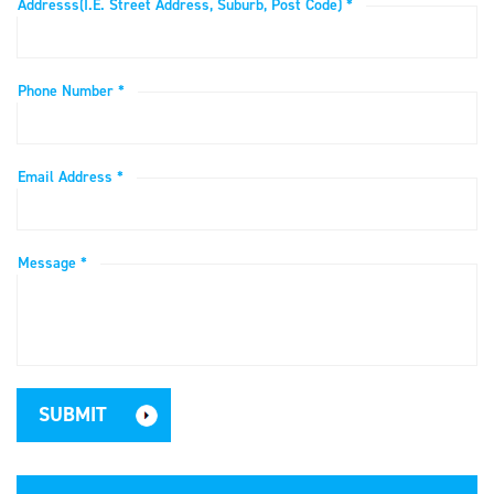
Addresss(i.e. Street Address, Suburb, Post Code) *
Phone Number *
Email Address *
Message *