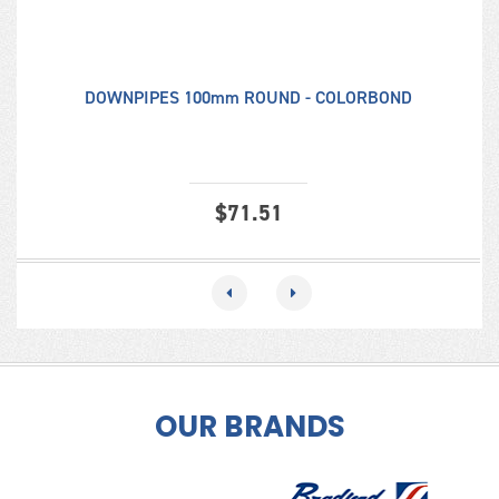
DOWNPIPES 100mm ROUND - COLORBOND
$
71.51
OUR BRANDS