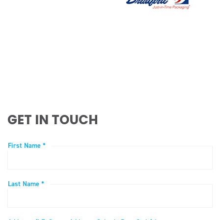
GET IN TOUCH
First Name *
Last Name *