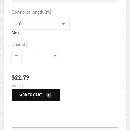
Downpipe length (m)
Clear
Quantity
$
22.79
incl GST
ADD TO CART