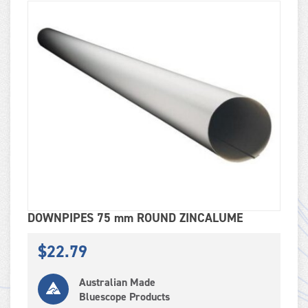
DOWNPIPES 75 mm ROUND ZINCALUME
$
22.79
Australian Made
Bluescope Products