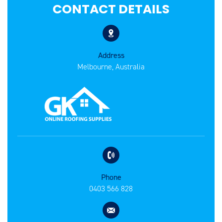
CONTACT DETAILS
Address
Melbourne, Australia
Phone
0403 566 828