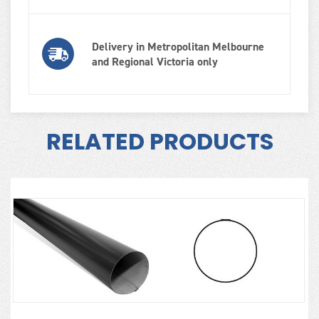
Delivery in Metropolitan Melbourne
and Regional Victoria only
RELATED PRODUCTS