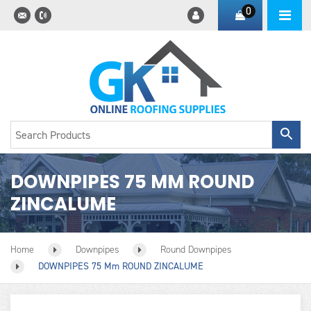
0
DOWNPIPES 75 MM ROUND
ZINCALUME
Home
Downpipes
Round Downpipes
DOWNPIPES 75 Mm ROUND ZINCALUME