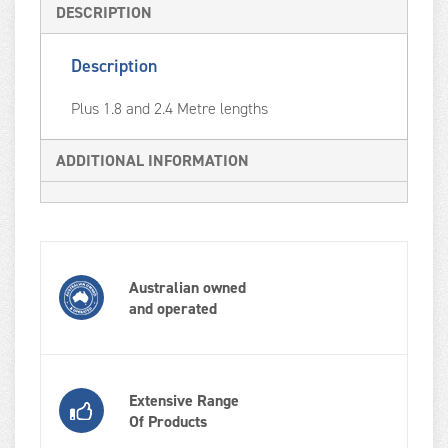
DESCRIPTION
Description
Plus 1.8 and 2.4 Metre lengths
ADDITIONAL INFORMATION
Australian owned
and operated
Extensive Range
Of Products