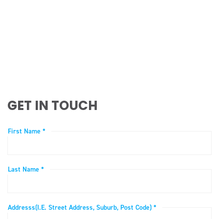
GET IN TOUCH
First Name *
Last Name *
Addresss(i.e. Street Address, Suburb, Post Code) *