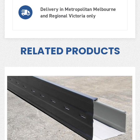
Delivery in Metropolitan Melbourne
and Regional Victoria only
RELATED PRODUCTS