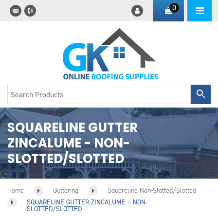
0
SQUARELINE GUTTER
ZINCALUME - NON-
SLOTTED/SLOTTED
Home
Guttering
Squareline Non-Slotted/Slotted
SQUARELINE GUTTER ZINCALUME – NON-
SLOTTED/SLOTTED