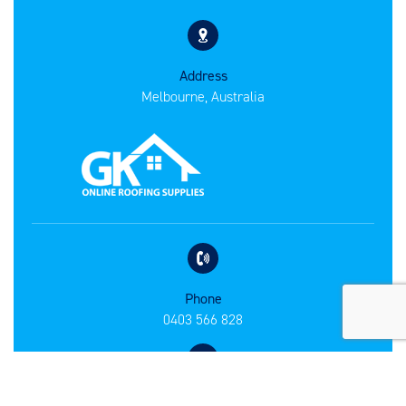
Address
Melbourne, Australia
Phone
0403 566 828
Email