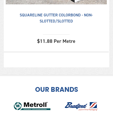
SQUARELINE GUTTER COLORBOND - NON-
SLOTTED/SLOTTED
$
11.88
Per Metre
OUR BRANDS