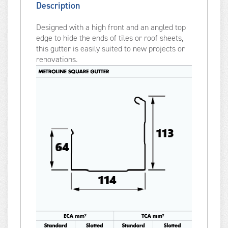
Description
Designed with a high front and an angled top
edge to hide the ends of tiles or roof sheets,
this gutter is easily suited to new projects or
renovations.