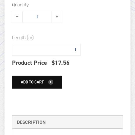
Quantity
Length (m)
Product Price
$17.56
ADD TO CART
DESCRIPTION