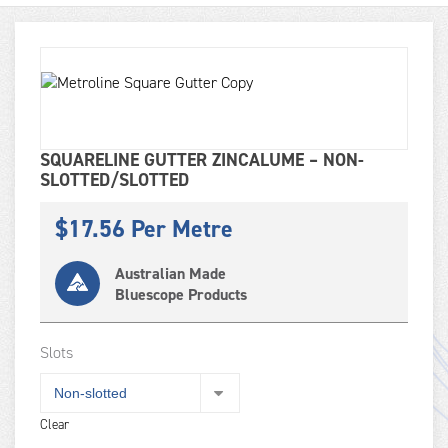
SQUARELINE GUTTER ZINCALUME – NON-
SLOTTED/SLOTTED
$
17.56
Per Metre
Australian Made
Bluescope Products
Slots
Clear