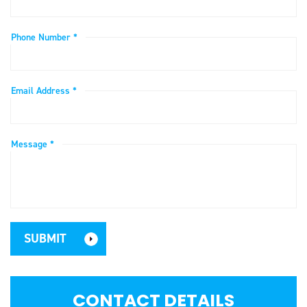
Phone Number *
Email Address *
Message *
CONTACT DETAILS