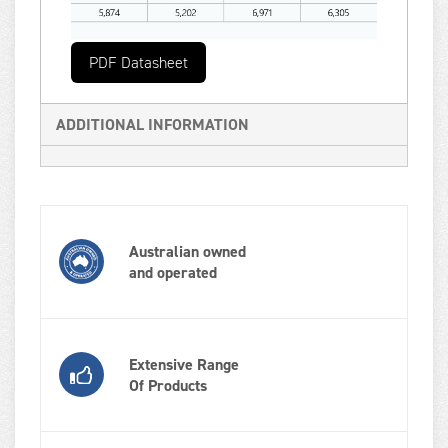
PDF Datasheet
ADDITIONAL INFORMATION
Australian owned
and operated
Extensive Range
Of Products