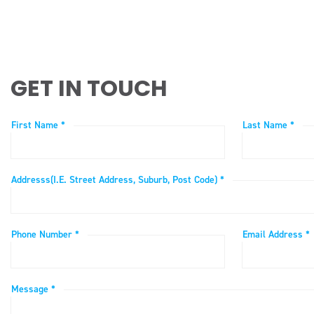
GET IN TOUCH
First Name *
Last Name *
Addresss(i.e. Street Address, Suburb, Post Code) *
Phone Number *
Email Address *
Message *