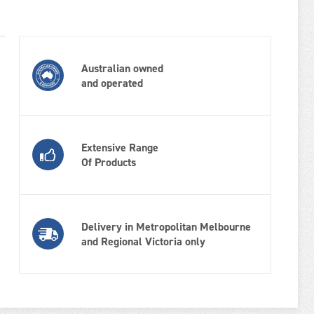
Australian owned
and operated
Extensive Range
Of Products
Delivery in Metropolitan Melbourne
and Regional Victoria only