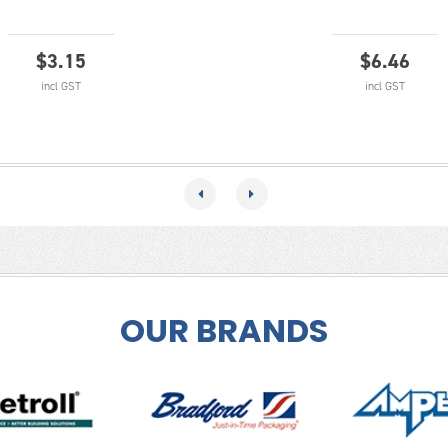
$
3.15
$
6.46
incl GST
incl GST
OUR BRANDS