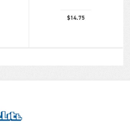
$
14.75