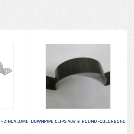
 - ZINCALUME
DOWNPIPE CLIPS 90mm ROUND -COLORBOND