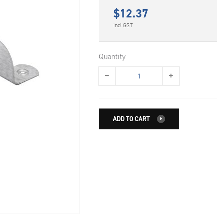
$
12.37
incl GST
Quantity
ADD TO CART