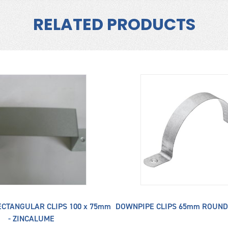
RELATED PRODUCTS
CTANGULAR CLIPS 100 x 75mm
DOWNPIPE CLIPS 65mm ROUND
- ZINCALUME