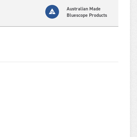
Australian Made
Bluescope Products