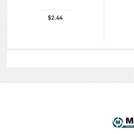
$
2.44