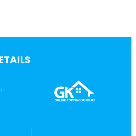
ETAILS
a