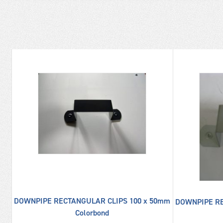
UME
DOWNPIPE RECTANGULAR CLIPS 100 x 50mm
DOWNPIPE RE
Colorbond