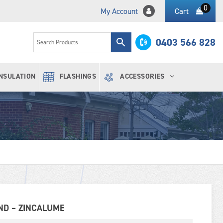
0
My Account
Cart
0403 566 828
INSULATION
FLASHINGS
ACCESSORIES
ND – ZINCALUME