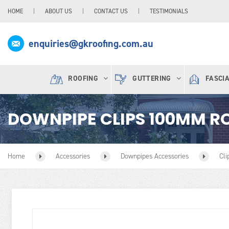
HOME
ABOUT US
CONTACT US
TESTIMONIALS
enquiries@gkroofing.com.au
ROOFING
GUTTERING
FASCI
DOWNPIPE CLIPS 100MM R
Home
Accessories
Downpipes Accessories
Cli