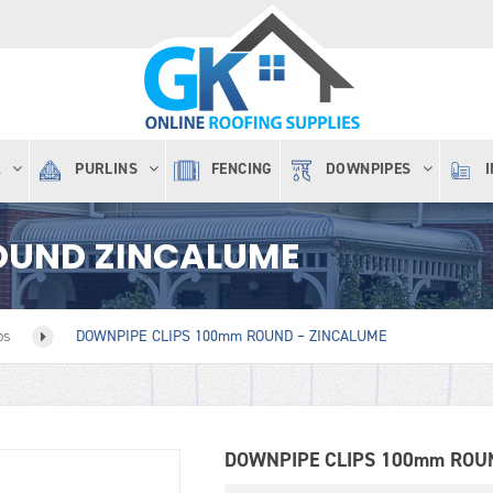
A
PURLINS
FENCING
DOWNPIPES
OUND ZINCALUME
ps
DOWNPIPE CLIPS 100mm ROUND – ZINCALUME
DOWNPIPE CLIPS 100mm ROU