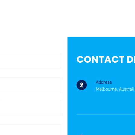
CONTACT D
Address
Melbourne, Australi