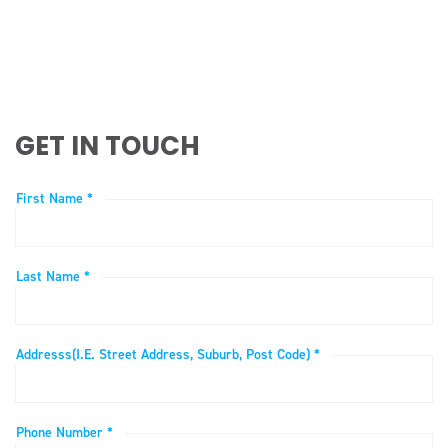
GET IN TOUCH
First Name *
Last Name *
Addresss(i.e. Street Address, Suburb, Post Code) *
Phone Number *