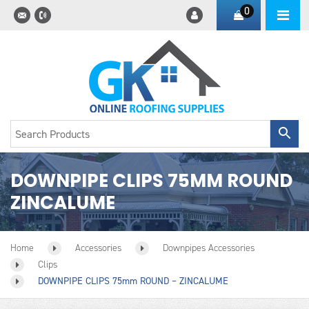
0
DOWNPIPE CLIPS 75MM ROUND
ZINCALUME
Home
Accessories
Downpipes Accessories
Clips
DOWNPIPE CLIPS 75mm ROUND – ZINCALUME