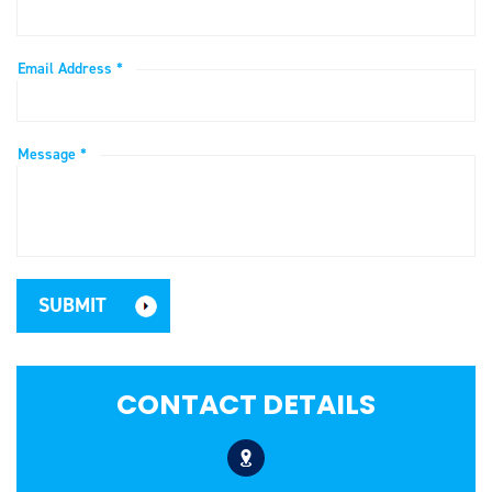
Email Address *
Message *
CONTACT DETAILS