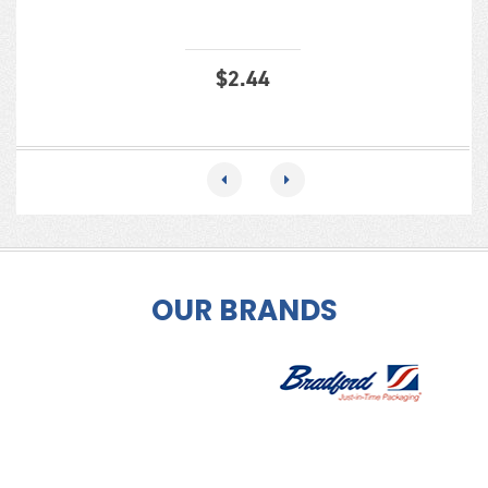
$
2.44
OUR BRANDS