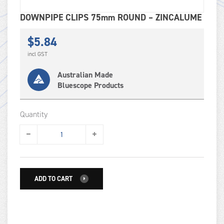
DOWNPIPE CLIPS 75mm ROUND – ZINCALUME
$
5.84
incl GST
Australian Made
Bluescope Products
Quantity
ADD TO CART