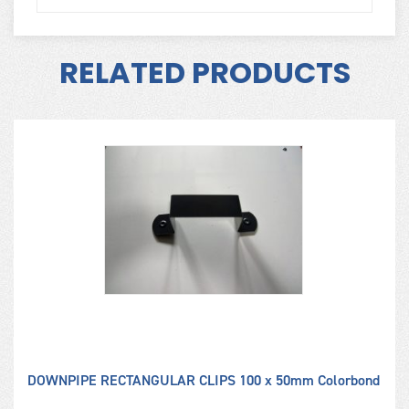
RELATED PRODUCTS
ME
DOWNPIPE RECTANGULAR CLIPS 100 x 50mm Colorbond