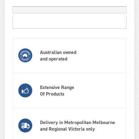
Australian owned
and operated
Extensive Range
Of Products
Delivery in Metropolitan Melbourne
and Regional Victoria only