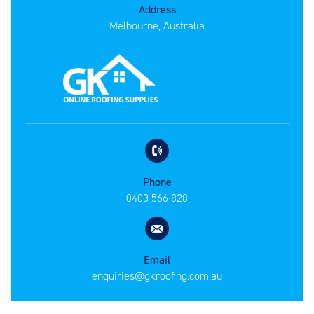
Address
Melbourne, Australia
Phone
0403 566 828
Email
enquiries@gkroofing.com.au